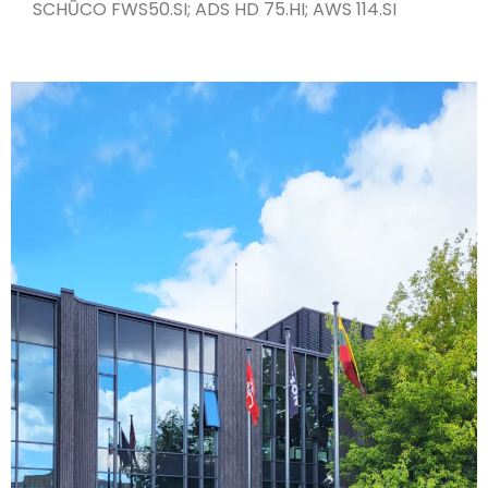
SCHŪCO FWS50.SI; ADS HD 75.HI; AWS 114.SI