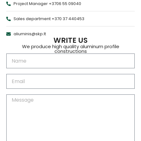
Project Manager +3706 55 09040
Sales department +370 37 440453
aliuminis@skp.lt
WRITE US
We produce high quality aluminum profile
constructions