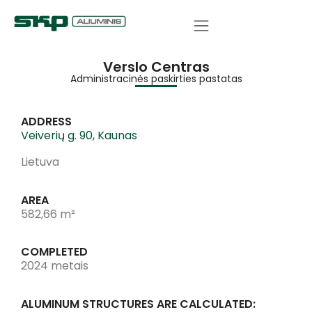
Verslo Centras
Administracinės paskirties pastatas
ADDRESS
Veiverių g. 90, Kaunas
Lietuva
AREA
582,66 m²
COMPLETED
2024 metais
ALUMINUM STRUCTURES ARE CALCULATED: