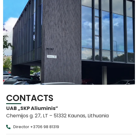
CONTACTS
UAB „SKP Aliuminis”
Chemijos g. 27, LT – 51332 Kaunas, Lithuania
Director +3706 98 81319