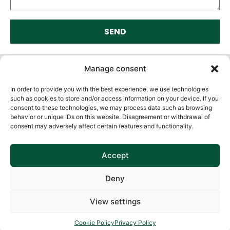
SEND
Alternative:
Manage consent
In order to provide you with the best experience, we use technologies
such as cookies to store and/or access information on your device. If you
consent to these technologies, we may process data such as browsing
behavior or unique IDs on this website. Disagreement or withdrawal of
consent may adversely affect certain features and functionality.
Accept
Deny
View settings
Cookie Policy
Privacy Policy
Cookie Policy
Privacy Policy