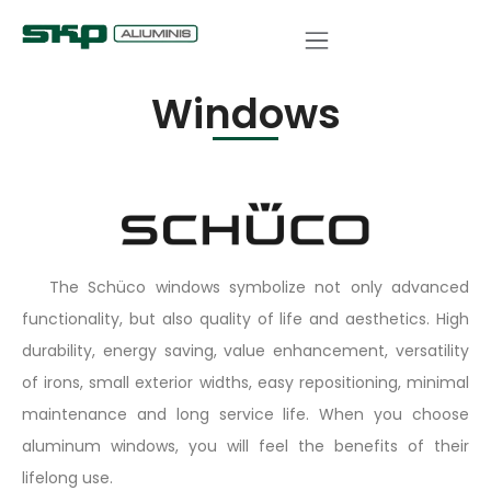
COMPLETED PROJECTS
Windows
The Schüco windows symbolize not only advanced
functionality, but also quality of life and aesthetics. High
durability, energy saving, value enhancement, versatility
of irons, small exterior widths, easy repositioning, minimal
maintenance and long service life. When you choose
aluminum windows, you will feel the benefits of their
lifelong use.