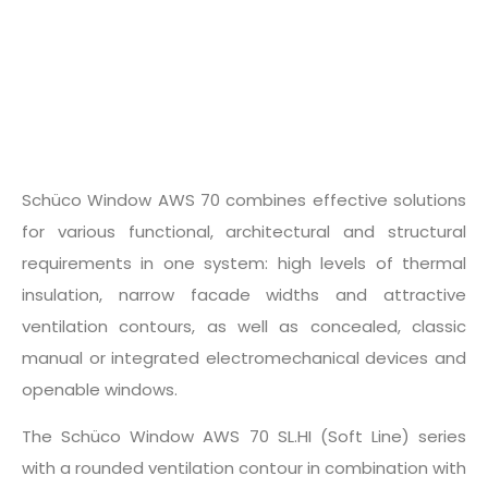
Schüco Window AWS 70 combines effective solutions
for various functional, architectural and structural
requirements in one system: high levels of thermal
insulation, narrow facade widths and attractive
ventilation contours, as well as concealed, classic
manual or integrated electromechanical devices and
openable windows.
The Schüco Window AWS 70 SL.HI (Soft Line) series
with a rounded ventilation contour in combination with