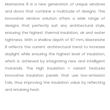
MasterLine 8 is a new generation of unique windows
and doors that combine a multitude of designs. This
innovative window solution offers a wide range of
designs that perfectly suit any architectural style,
ensuring the highest thermal insulation, air and water
tightness. With a shallow depth of 87 mm, MasterLine
8 reflects the current architectural trend to increase
daylight while ensuring the highest level of insulation,
which is achieved by integrating new and intelligent
materials. The High Insulation + variant features
innovative insulation panels that use low-emission
foils, thus improving the insulation value by reflecting
and retaining heat.