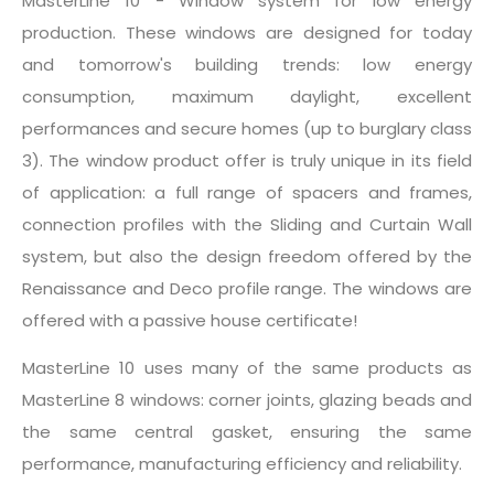
MasterLine 10 - Window system for low energy
production. These windows are designed for today
and tomorrow's building trends: low energy
consumption, maximum daylight, excellent
performances and secure homes (up to burglary class
3). The window product offer is truly unique in its field
of application: a full range of spacers and frames,
connection profiles with the Sliding and Curtain Wall
system, but also the design freedom offered by the
Renaissance and Deco profile range. The windows are
offered with a passive house certificate!
MasterLine 10 uses many of the same products as
MasterLine 8 windows: corner joints, glazing beads and
the same central gasket, ensuring the same
performance, manufacturing efficiency and reliability.