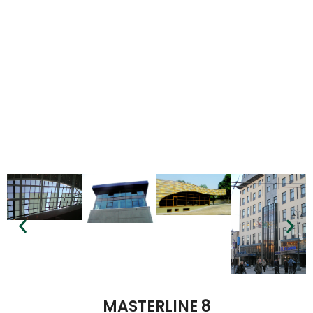
MASTERLINE 8