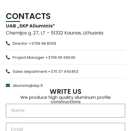
CONTACTS
UAB „SKP Aliuminis”
Chemijos g. 27, LT – 51332 Kaunas, Lithuania
Director +3706 98 81319
Project Manager +3706 55 09040
Sales department +370 37 440453
aliuminis@skp.lt
WRITE US
We produce high quality aluminum profile
constructions