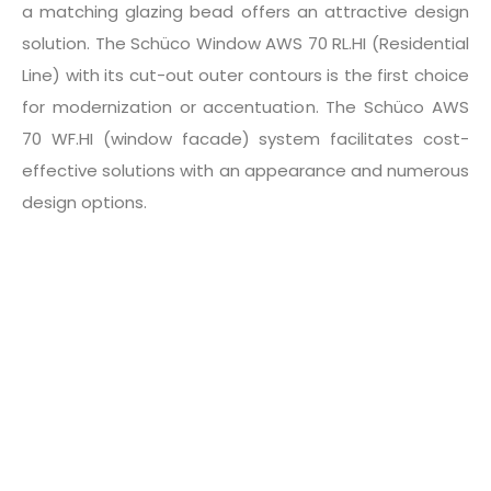
a matching glazing bead offers an attractive design
solution. The Schüco Window AWS 70 RL.HI (Residential
Line) with its cut-out outer contours is the first choice
for modernization or accentuation. The Schüco AWS
70 WF.HI (window facade) system facilitates cost-
effective solutions with an appearance and numerous
design options.