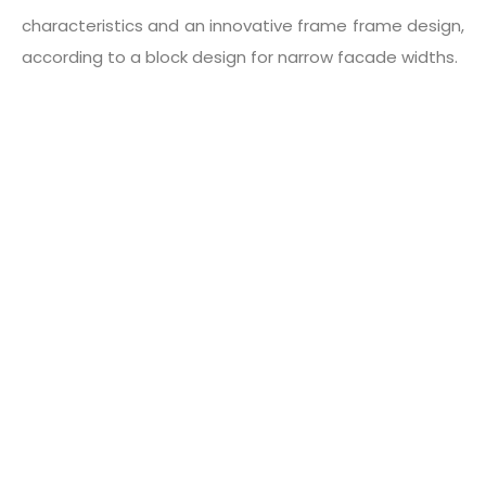
characteristics and an innovative frame frame design,
according to a block design for narrow facade widths.