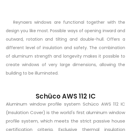
Reynaers windows are functional together with the
design you like most. Possible ways of opening inward and
outward, rotation and tilting and double-hull. Offers a
different level of insulation and safety. The combination
of aluminum strength and longevity makes it possible to
create windows of very large dimensions, allowing the
building to be illuminated.
Schüco AWS 112 IC
Aluminum window profile system Schüco AWS 112 IC
(Insulation Cover) is the world's first aluminum window
profile system, which meets the strict passive house
certification criteria. Exclusive thermal insulation