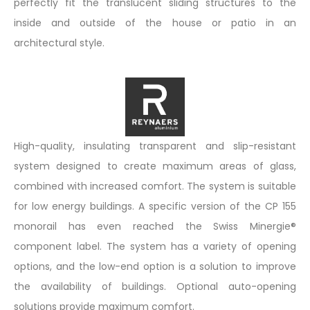
perfectly fit the translucent sliding structures to the
inside and outside of the house or patio in an
architectural style.
High-quality, insulating transparent and slip-resistant
system designed to create maximum areas of glass,
combined with increased comfort. The system is suitable
for low energy buildings. A specific version of the CP 155
monorail has even reached the Swiss Minergie®
component label. The system has a variety of opening
options, and the low-end option is a solution to improve
the availability of buildings. Optional auto-opening
solutions provide maximum comfort.