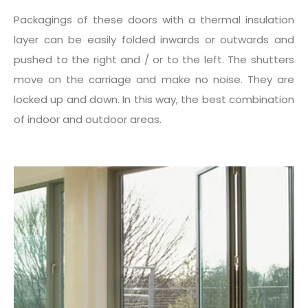
Packagings of these doors with a thermal insulation
layer can be easily folded inwards or outwards and
pushed to the right and / or to the left. The shutters
move on the carriage and make no noise. They are
locked up and down. In this way, the best combination
of indoor and outdoor areas.