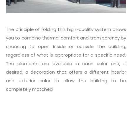
The principle of folding this high-quality system allows
you to combine thermal comfort and transparency by
choosing to open inside or outside the building,
regardless of what is appropriate for a specific need.
The elements are available in each color and, if
desired, a decoration that offers a different interior
and exterior color to allow the building to be
completely matched.