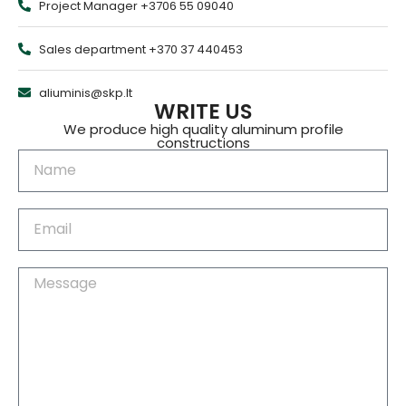
Project Manager +3706 55 09040
Sales department +370 37 440453
aliuminis@skp.lt
WRITE US
We produce high quality aluminum profile
constructions