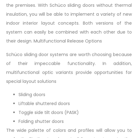
the premises. With Schüco sliding doors without thermal
insulation, you will be able to implement a variety of new
indoor interior layout concepts. Both versions of the
system can easily be combined with each other due to
their design. Multifunctional Release Options
Schüco sliding door systems are worth choosing because
of their impeccable functionality. In addition,
multifunctional optic variants provide opportunities for
special layout solutions
Sliding doors
Liftable shuttered doors
Toggle side tilt doors (PASK)
Folding shutter doors
The wide palette of colors and profiles will allow you to