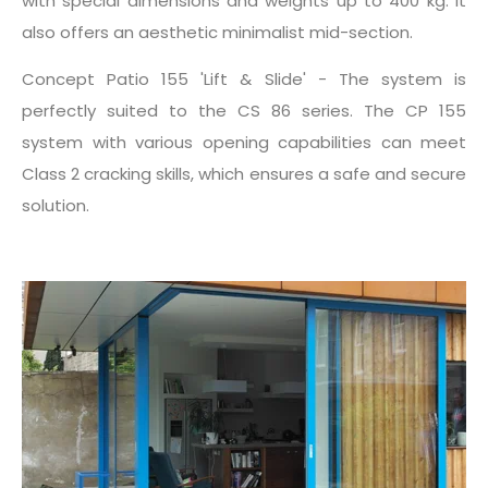
with special dimensions and weights up to 400 kg. It
also offers an aesthetic minimalist mid-section.
Concept Patio 155 'Lift & Slide' - The system is
perfectly suited to the CS 86 series. The CP 155
system with various opening capabilities can meet
Class 2 cracking skills, which ensures a safe and secure
solution.