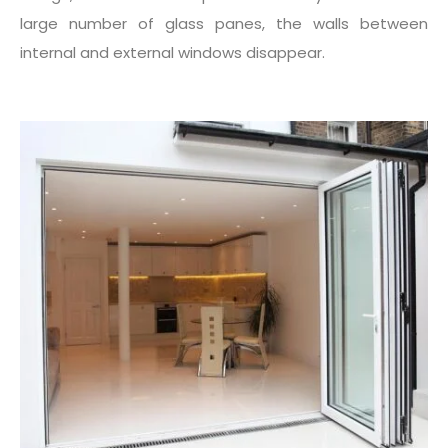
large number of glass panes, the walls between
internal and external windows disappear.