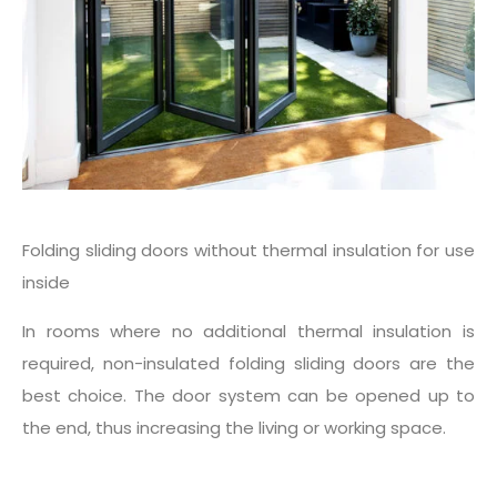
Folding sliding doors without thermal insulation for use
inside
In rooms where no additional thermal insulation is
required, non-insulated folding sliding doors are the
best choice. The door system can be opened up to
the end, thus increasing the living or working space.