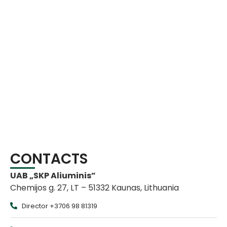
CONTACTS
UAB „SKP Aliuminis”
Chemijos g. 27, LT – 51332 Kaunas, Lithuania
Director +3706 98 81319