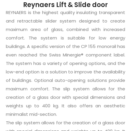
Reynaers Lift & Slide door
REYNAERS is the highest quality insulating transparent
and retractable slider system designed to create
maximum area of glass, combined with increased
comfort. The system is suitable for low energy
buildings. A specific version of the CP 155 monorail has
even reached the Swiss Minergie® component label.
The system has a variety of opening options, and the
low-end option is a solution to improve the availability
of buildings. Optional auto-opening solutions provide
maximum comfort. The slip system allows for the
creation of a glass door with special dimensions and
weights up to 400 kg. It also offers an aesthetic
minimalist mid-section.
The slip system allows for the creation of a glass door