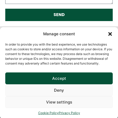
SEND
Alternative:
Manage consent
In order to provide you with the best experience, we use technologies
such as cookies to store and/or access information on your device. If you
consent to these technologies, we may process data such as browsing
behavior or unique IDs on this website. Disagreement or withdrawal of
consent may adversely affect certain features and functionality.
Accept
Deny
View settings
Cookie Policy
Privacy Policy
Cookie Policy
Privacy Policy