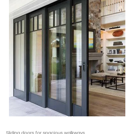
Sliding doors for spacious walkways