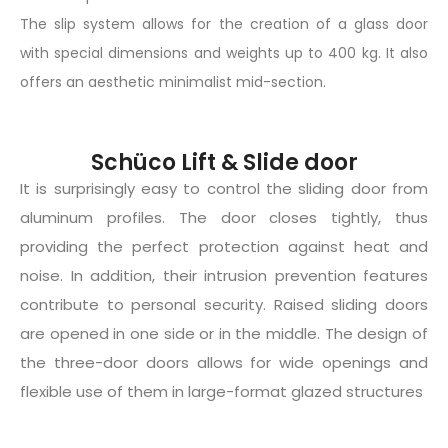
The slip system allows for the creation of a glass door
with special dimensions and weights up to 400 kg. It also
offers an aesthetic minimalist mid-section.
Schüco Lift & Slide door
It is surprisingly easy to control the sliding door from
aluminum profiles. The door closes tightly, thus
providing the perfect protection against heat and
noise. In addition, their intrusion prevention features
contribute to personal security. Raised sliding doors
are opened in one side or in the middle. The design of
the three-door doors allows for wide openings and
flexible use of them in large-format glazed structures