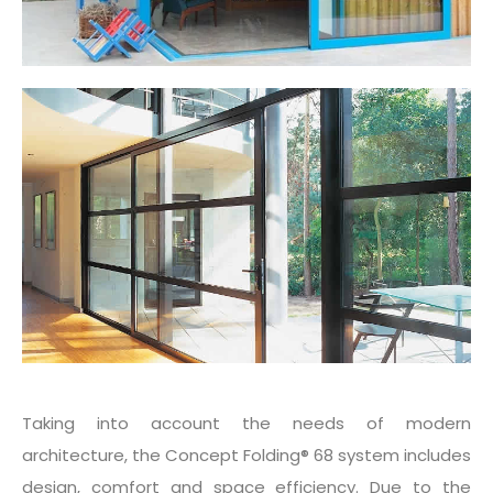
Taking into account the needs of modern
architecture, the Concept Folding® 68 system includes
design, comfort and space efficiency. Due to the