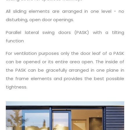
All sliding elements are arranged in one level - no
disturbing, open door openings.
Parallel lateral swing doors (PASK) with a tilting
function
For ventilation purposes only the door leaf of a PASK
can be opened or its entire area open. The inside of
the PASK can be gracefully arranged in one plane in
the frame elements and provides the best possible
tightness.