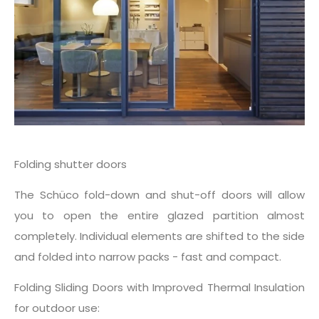
Folding shutter doors
The Schüco fold-down and shut-off doors will allow
you to open the entire glazed partition almost
completely. Individual elements are shifted to the side
and folded into narrow packs - fast and compact.
Folding Sliding Doors with Improved Thermal Insulation
for outdoor use: