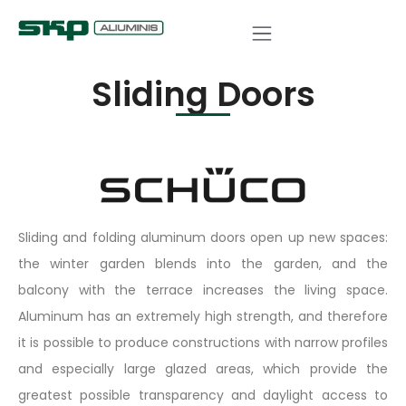
Sliding Doors
Sliding and folding aluminum doors open up new spaces:
the winter garden blends into the garden, and the
balcony with the terrace increases the living space.
Aluminum has an extremely high strength, and therefore
it is possible to produce constructions with narrow profiles
and especially large glazed areas, which provide the
greatest possible transparency and daylight access to