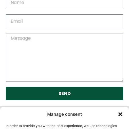
SEND
Alternative:
Manage consent
In order to provide you with the best experience, we use technologies