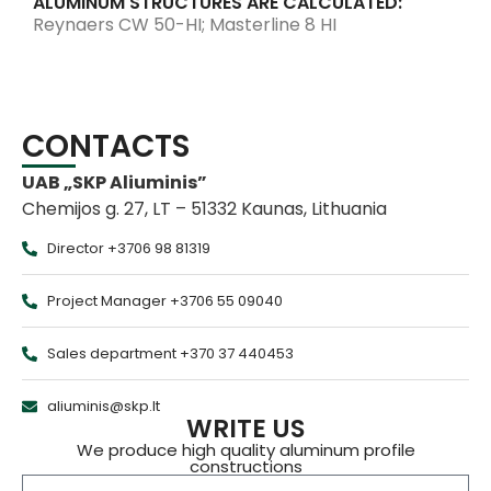
ALUMINUM STRUCTURES ARE CALCULATED:
Reynaers CW 50-HI; Masterline 8 HI
CONTACTS
UAB „SKP Aliuminis”
Chemijos g. 27, LT – 51332 Kaunas, Lithuania
Director +3706 98 81319
Project Manager +3706 55 09040
Sales department +370 37 440453
aliuminis@skp.lt
WRITE US
We produce high quality aluminum profile
constructions