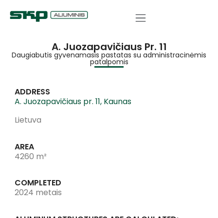
A. Juozapavičiaus Pr. 11
Daugiabutis gyvenamasis pastatas su administracinėmis
patalpomis
ADDRESS
A. Juozapavičiaus pr. 11, Kaunas
Lietuva
AREA
4260 m²
COMPLETED
2024 metais